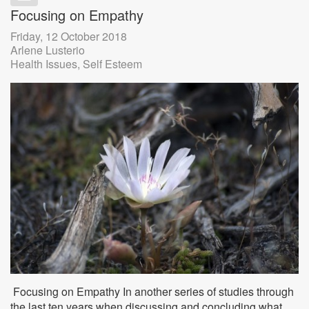
Focusing on Empathy
Friday, 12 October 2018
Arlene Lusterio
Health Issues
Self Esteem
Focusing on Empathy In another series of studies through
the last ten years when discussing and concluding what