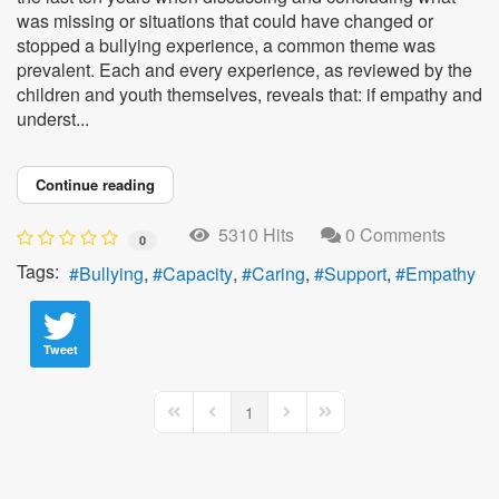
was missing or situations that could have changed or
stopped a bullying experience, a common theme was
prevalent. Each and every experience, as reviewed by the
children and youth themselves, reveals that: if empathy and
underst...
Continue reading
5310 Hits
0 Comments
0
Tags:
Bullying
Capacity
Caring
Support
Empathy
Tweet
1
First Page
Previous Page
Next Page
Last Page