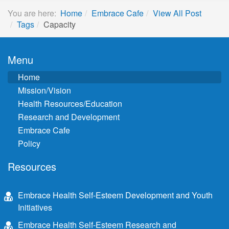
You are here:
Home
Embrace Cafe
View All Post
Tags
Capacity
Menu
Home
Mission/Vision
Health Resources/Education
Research and Development
Embrace Cafe
Policy
Resources
Embrace Health Self-Esteem Development and Youth
Initiatives
Embrace Health Self-Esteem Research and