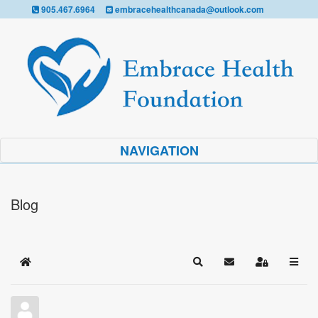
905.467.6964
embracehealthcanada@outlook.com
NAVIGATION
Blog
Home
Search
Subscribe to blog
Sign In