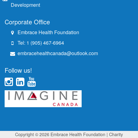
Development
Corporate Office
Embrace Health Foundation
Tel: 1 (905) 467-6964
embracehealthcanada@outlook.com
Follow us!
Copyright © 2026 Embrace Health Foundation
| Charity