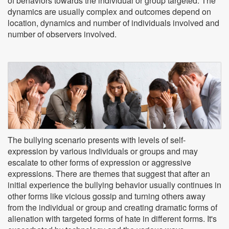
of behaviors towards the individual or group targeted. The
dynamics are usually complex and outcomes depend on
location, dynamics and number of individuals involved and
number of observers involved.
The bullying scenario presents with levels of self-
expression by various individuals or groups and may
escalate to other forms of expression or aggressive
expressions. There are themes that suggest that after an
initial experience the bullying behavior usually continues in
other forms like vicious gossip and turning others away
from the individual or group and creating dramatic forms of
alienation with targeted forms of hate in different forms. It's