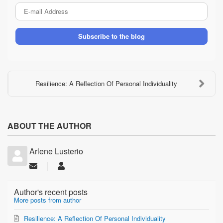
E-
mail
Address
Subscribe to the blog
Resilience: A Reflection Of Personal Individuality
ABOUT THE AUTHOR
Arlene Lusterio
Subscribe
Arlene
to
Lusterio
updates
Author's recent posts
from
More posts from author
author
Resilience: A Reflection Of Personal Individuality