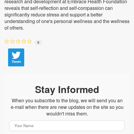
research and development at Embrace Health Foundation
reveals that self-reflection and self-compassion can
significantly reduce stress and support a better
understanding of one's personal wellness and the wellness
of others.
0
Tweet
Stay Informed
When you subscribe to the blog, we will send you an
e-mail when there are new updates on the site so you
wouldn't miss them.
Your
Name