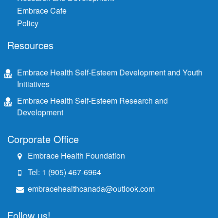
Embrace Cafe
Policy
Resources
Embrace Health Self-Esteem Development and Youth
Initiatives
Embrace Health Self-Esteem Research and
Development
Corporate Office
Embrace Health Foundation
Tel: 1 (905) 467-6964
embracehealthcanada@outlook.com
Follow us!