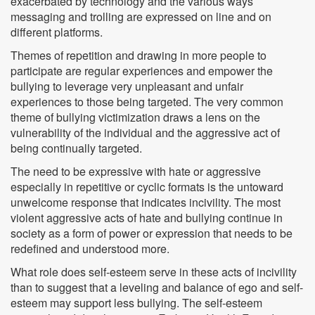
exacerbated by technology and the various ways
messaging and trolling are expressed on line and on
different platforms.
Themes of repetition and drawing in more people to
participate are regular experiences and empower the
bullying to leverage very unpleasant and unfair
experiences to those being targeted. The very common
theme of bullying victimization draws a lens on the
vulnerability of the individual and the aggressive act of
being continually targeted.
The need to be expressive with hate or aggressive
especially in repetitive or cyclic formats is the untoward
unwelcome response that indicates incivility. The most
violent aggressive acts of hate and bullying continue in
society as a form of power or expression that needs to be
redefined and understood more.
What role does self-esteem serve in these acts of incivility
than to suggest that a leveling and balance of ego and self-
esteem may support less bullying. The self-esteem