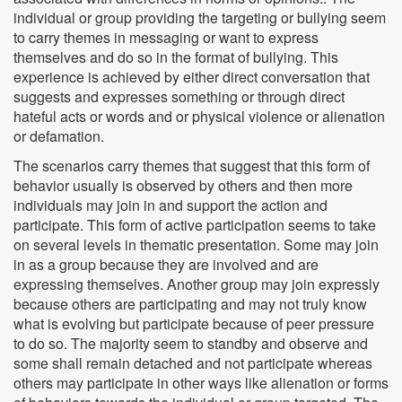
individual or group providing the targeting or bullying seem
to carry themes in messaging or want to express
themselves and do so in the format of bullying. This
experience is achieved by either direct conversation that
suggests and expresses something or through direct
hateful acts or words and or physical violence or alienation
or defamation.
The scenarios carry themes that suggest that this form of
behavior usually is observed by others and then more
individuals may join in and support the action and
participate. This form of active participation seems to take
on several levels in thematic presentation. Some may join
in as a group because they are involved and are
expressing themselves. Another group may join expressly
because others are participating and may not truly know
what is evolving but participate because of peer pressure
to do so. The majority seem to standby and observe and
some shall remain detached and not participate whereas
others may participate in other ways like alienation or forms