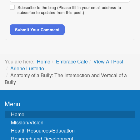
Subscribe to the blog (Please fill in your email address to
subscribe to updates from this post.)
Submit Your Comment
You are here:
Home
Embrace Cafe
View All Post
Arlene Lusterio
Anatomy of a Bully: The Intersection and Vertical of a
Bully
Menu
Home
Mission/Vision
Health Resources/Education
Research and Development