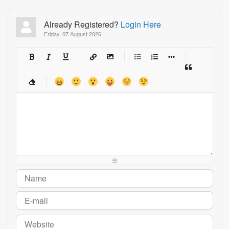
Already Registered?
Login Here
Friday, 07 August 2026
-
-
-
-
-
-
-
-
-
-
-
-
-
-
-
-
-
-
-
-
-
-
-
-
-
-
-
-
-
-
-
-
-
-
-
-
-
-
-
-
-
-
-
-
-
-
-
-
-
-
-
-
-
-
-
-
-
-
-
-