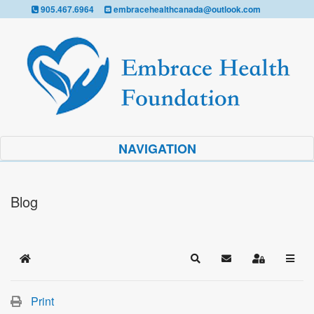
905.467.6964
embracehealthcanada@outlook.com
NAVIGATION
Blog
Home
Search
Subscribe to blog
Sign In
Print