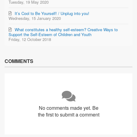
Tuesday, 19 May 2020
It’s Cool to Be Yourself! / Unplug into you!
Wednesday, 15 January 2020
What constitutes a healthy self-esteem? Creative Ways to
Support the Self-Esteem of Children and Youth
Friday, 12 October 2018
COMMENTS
No comments made yet. Be
the first to submit a comment