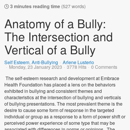
3 minutes reading time
(527 words)
Anatomy of a Bully:
The Intersection and
Vertical of a Bully
Self Esteem
Anti-Bullying
Arlene Lusterio
Monday, 23 January 2023
3778 Hits
0 Comments
The self-esteem research and development at Embrace
Health Foundation has placed a lens on the behaviors
exhibited in bullying and consistent themes and
characteristics at the intersection of bullying and verticals
of bullying presentations. The most prevalent theme is the
desire to cause some form of response in the targeted
individual or group as a response to a form of power shift or
perceived power experience of some type that may be
associated with differences in norms or opinions.. The